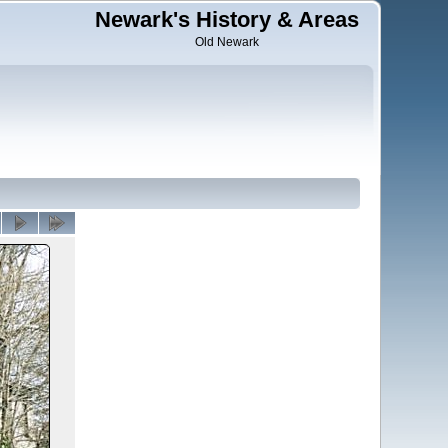
Newark's History & Areas
Old Newark