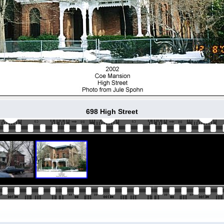
698 High Street