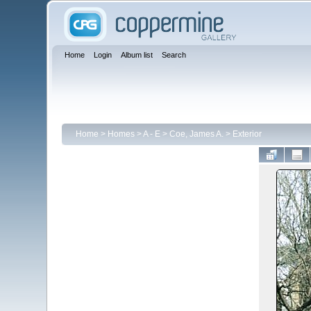
Home
Login
Album list
Search
Home
>
Homes
>
A - E
>
Coe, James A.
>
Exterior