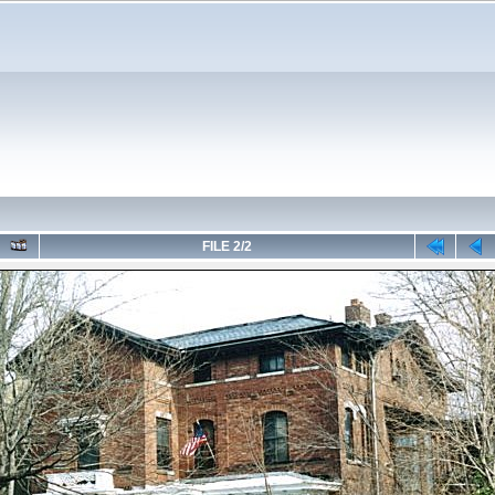
FILE 2/2