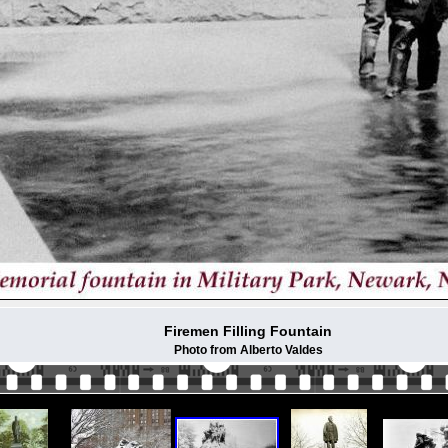
Firemen Filling Fountain
Photo from Alberto Valdes