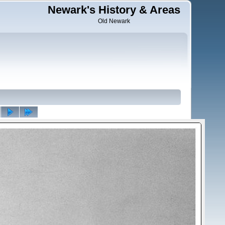
Newark's History & Areas
Old Newark