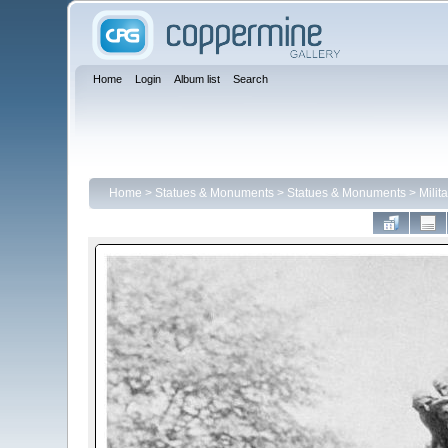
Home
Login
Album list
Search
Home
>
Statues & Monuments
>
Statues & Monuments
>
Milit