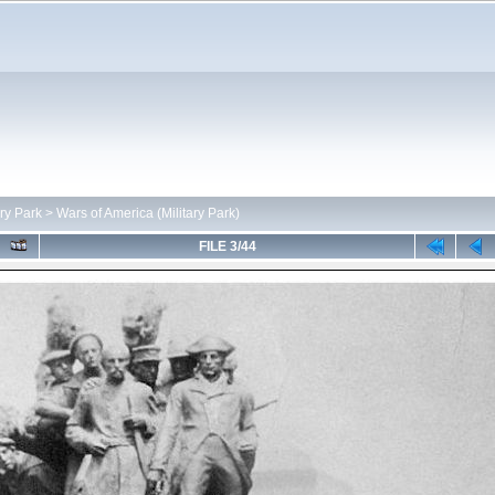
ary Park
>
Wars of America (Military Park)
FILE 3/44