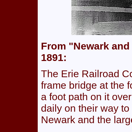
From "Newark and 
1891:
The Erie Railroad C
frame bridge at the f
a foot path on it ov
daily on their way t
Newark and the large