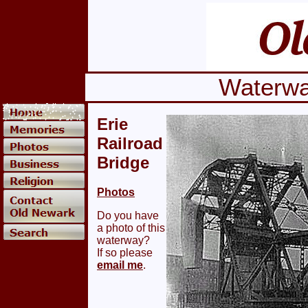
Waterwa
Erie
Railroad
Bridge
Photos
Do you have
a photo of this
waterway?
If so please
email me
.