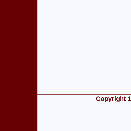
Copyright 1