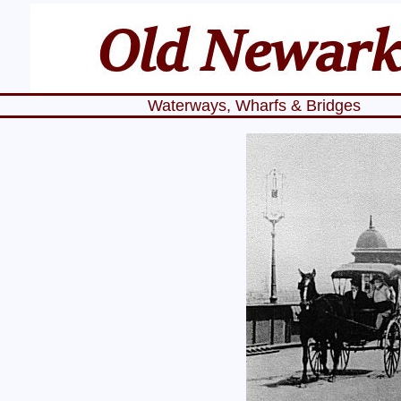
Waterways, Wharfs & Bridges