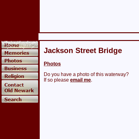
Jackson Street Bridge
Photos
Do you have a photo of this waterway?
If so please
email me
.