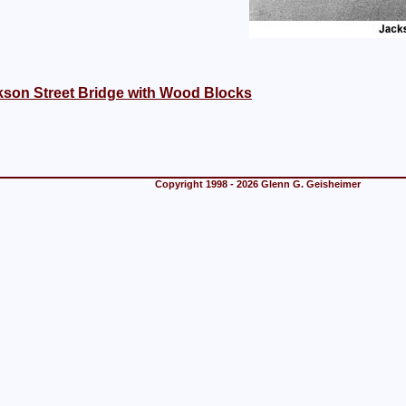
kson Street Bridge with Wood Blocks
Copyright 1998 - 2026 Glenn G. Geisheimer